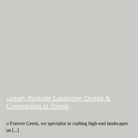
Luxury Poolside Landscape Design &
Construction in Toorak
At Forever Green, we specialise in crafting high-end landscapes
that [...]