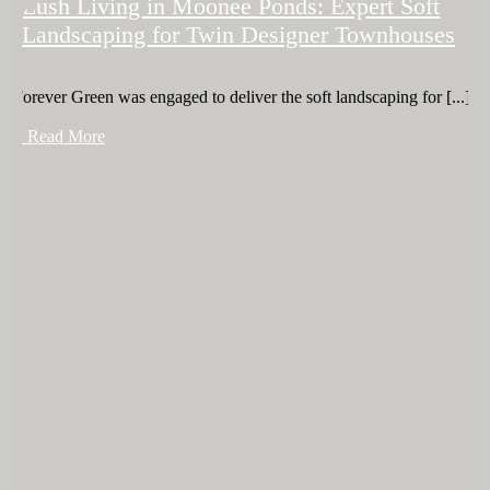
Lush Living in Moonee Ponds: Expert Soft
Landscaping for Twin Designer Townhouses
Forever Green was engaged to deliver the soft landscaping for [...]
+ Read More