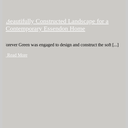
Beautifully Constructed Landscape for a
Contemporary Essendon Home
Forever Green was engaged to design and construct the soft [...]
+ Read More