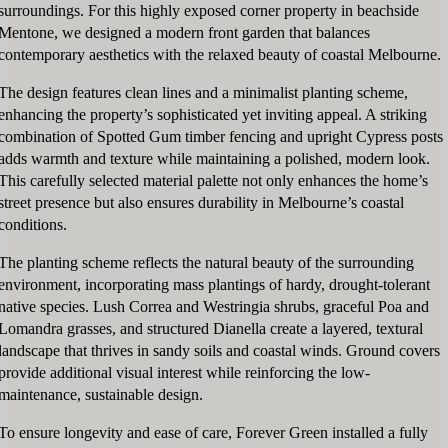
surroundings. For this highly exposed corner property in beachside
Mentone, we designed a modern front garden that balances
contemporary aesthetics with the relaxed beauty of coastal Melbourne.
The design features clean lines and a minimalist planting scheme,
enhancing the property’s sophisticated yet inviting appeal. A striking
combination of Spotted Gum timber fencing and upright Cypress posts
adds warmth and texture while maintaining a polished, modern look.
This carefully selected material palette not only enhances the home’s
street presence but also ensures durability in Melbourne’s coastal
conditions.
The planting scheme reflects the natural beauty of the surrounding
environment, incorporating mass plantings of hardy, drought-tolerant
native species. Lush Correa and Westringia shrubs, graceful Poa and
Lomandra grasses, and structured Dianella create a layered, textural
landscape that thrives in sandy soils and coastal winds. Ground covers
provide additional visual interest while reinforcing the low-
maintenance, sustainable design.
To ensure longevity and ease of care, Forever Green installed a fully