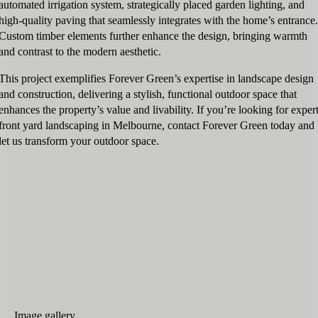
automated irrigation system, strategically placed garden lighting, and
high-quality paving that seamlessly integrates with the home’s entrance.
Custom timber elements further enhance the design, bringing warmth
and contrast to the modern aesthetic.
This project exemplifies Forever Green’s expertise in landscape design
and construction, delivering a stylish, functional outdoor space that
enhances the property’s value and livability. If you’re looking for exper
front yard landscaping in Melbourne, contact Forever Green today and
let us transform your outdoor space.
Image gallery