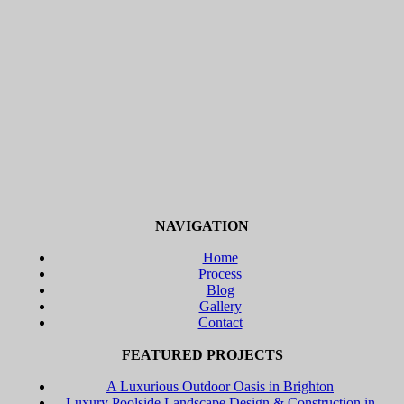
NAVIGATION
Home
Process
Blog
Gallery
Contact
FEATURED PROJECTS
A Luxurious Outdoor Oasis in Brighton
Luxury Poolside Landscape Design & Construction in