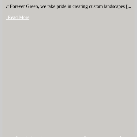
At Forever Green, we take pride in creating custom landscapes [...]
+ Read More