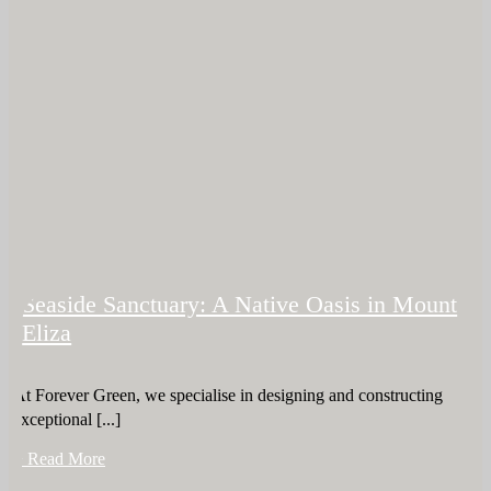
Seaside Sanctuary: A Native Oasis in Mount
Eliza
At Forever Green, we specialise in designing and constructing
exceptional [...]
+ Read More