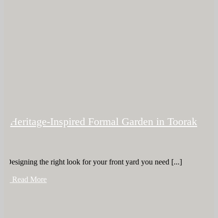
Heritage-Inspired Formal Garden in Toorak
Designing the right look for your front yard you need [...]
+ Read More