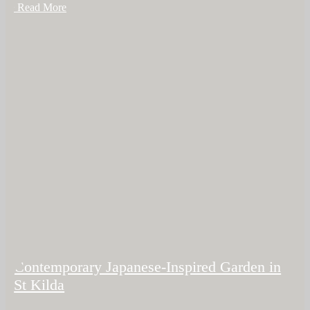
+ Read More
Contemporary Japanese-Inspired Garden in
St Kilda