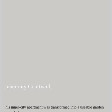
Inner-city Courtyard
This inner-city apartment was transformed into a useable garden