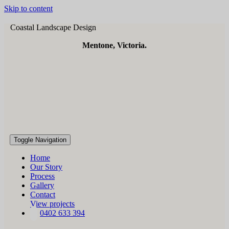
Skip to content
Coastal Landscape Design
Mentone, Victoria.
Toggle Navigation
Home
Our Story
Process
Gallery
Contact
View projects
0402 633 394