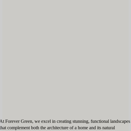
At Forever Green, we excel in creating stunning, functional landscapes
that complement both the architecture of a home and its natural