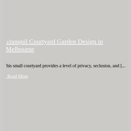
Tranquil Courtyard Garden Design in
Melbourne
This small courtyard provides a level of privacy, seclusion, and [...]
+ Read More