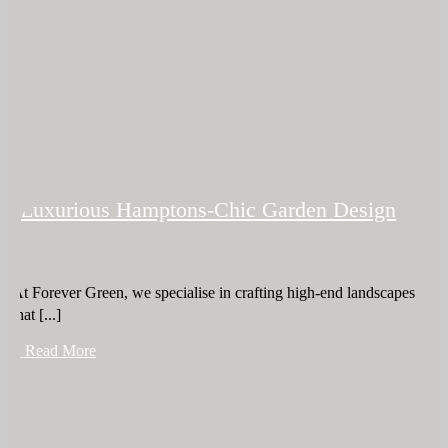
Luxurious Hamptons-Chic Garden Design
At Forever Green, we specialise in crafting high-end landscapes
that [...]
+ Read More