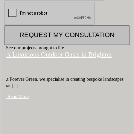
REQUEST MY CONSULTATION
See our projects brought to life
A Luxurious Outdoor Oasis in Brighton
At Forever Green, we specialise in creating bespoke landscapes
that [...]
+ Read More