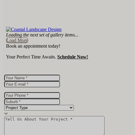
Loading the next set of gallery items...
Load More
Book an appointment today!
Your Perfect Time Awaits.
Schedule Now!