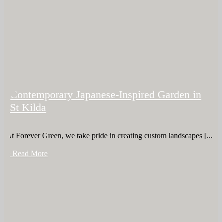
Contemporary Japanese-Inspired Garden in
St Kilda
At Forever Green, we take pride in creating custom landscapes [...]
+ Read More