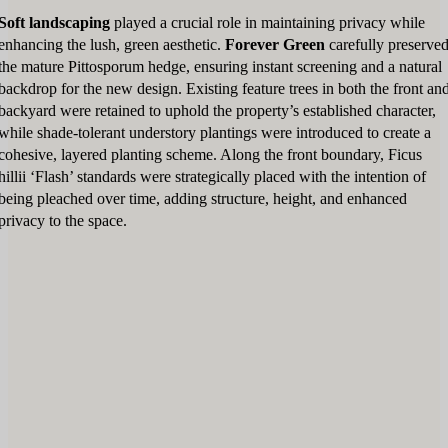
Soft landscaping
played a crucial role in maintaining privacy while
enhancing the lush, green aesthetic.
Forever Green
carefully preserve
the mature Pittosporum hedge, ensuring instant screening and a natural
backdrop for the new design. Existing feature trees in both the front an
backyard were retained to uphold the property’s established character,
while shade-tolerant understory plantings were introduced to create a
cohesive, layered planting scheme. Along the front boundary, Ficus
hillii ‘Flash’ standards were strategically placed with the intention of
being pleached over time, adding structure, height, and enhanced
privacy to the space.