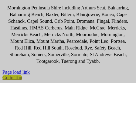
Mornington Peninsula Shire including Arthurs Seat, Balnarring,
Balnarring Beach, Baxter, Bittern, Blairgowrie, Boneo, Cape
Schanck, Capel Sound, Crib Point, Dromana, Fingal, Flinders,
Hastings, HMAS Cerberus, Main Ridge, McCrae, Merricks,
Merricks Beach, Merricks North, Moorooduc, Mornington,
Mount Eliza, Mount Martha, Pearcedale, Point Leo, Portsea,
Red Hill, Red Hill South, Rosebud, Rye, Safety Beach,
Shoreham, Somers, Somerville, Sorrento, St Andrews Beach,
Tootgarook, Tuerong and Tyabb.
Page load link
Go to Top