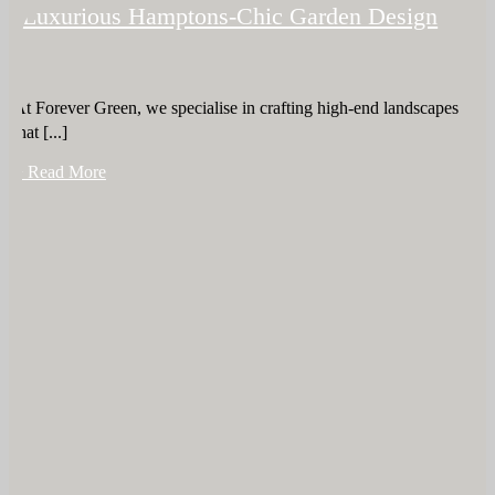
Luxurious Hamptons-Chic Garden Design
At Forever Green, we specialise in crafting high-end landscapes
that [...]
+ Read More