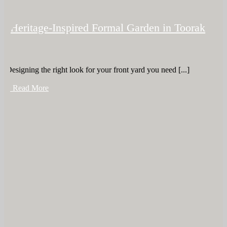
Heritage-Inspired Formal Garden in Toorak
Designing the right look for your front yard you need [...]
+ Read More