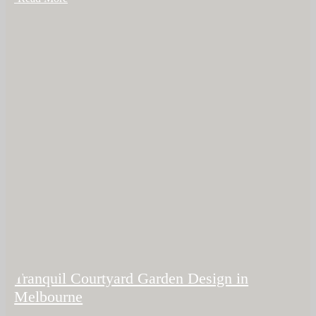
Tranquil Courtyard Garden Design in
Melbourne