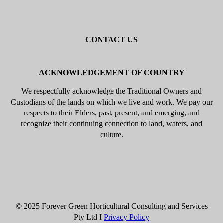
Beaumaris
Black Rock
Sandringham
Hampton
Brighton
Highett
Cheltenham
Mentone
Parkdale
Mordialloc
Gardenvale
Elsternwick
Elwood
St Kilda
Balaclava
Toorak
Kew
Camberwell
Caulfield
Malvern
CONTACT US
Mobile: 0402 633 394
Email: info@forevergreenhcs.com.au
ACKNOWLEDGEMENT OF COUNTRY
We respectfully acknowledge the Traditional Owners and
Custodians of the lands on which we live and work. We pay our
respects to their Elders, past, present, and emerging, and
recognize their continuing connection to land, waters, and
culture.
© 2025 Forever Green Horticultural Consulting and Services
Pty Ltd I
Privacy Policy