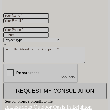
REQUEST MY CONSULTATION
See our projects brought to life
A Luxurious Outdoor Oasis in Brighton