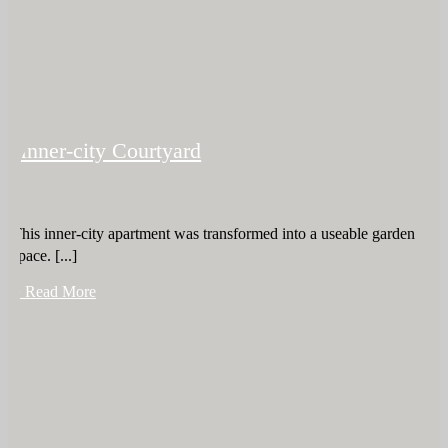
Inner-city Courtyard
This inner-city apartment was transformed into a useable garden
space. [...]
+ Read More