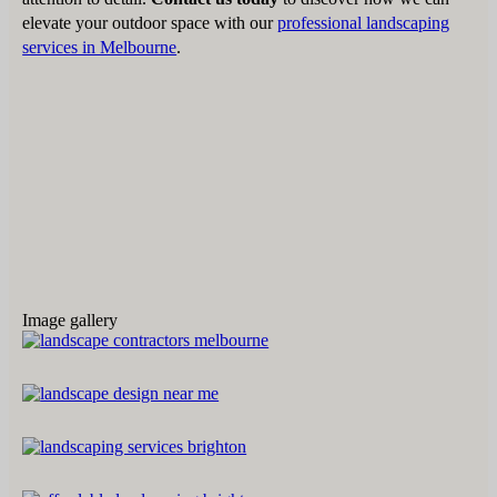
elevate your outdoor space with our
professional landscaping
services in Melbourne
.
Image gallery