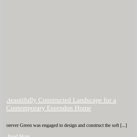
Beautifully Constructed Landscape for a
Contemporary Essendon Home
Forever Green was engaged to design and construct the soft [...]
+ Read More