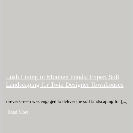
Lush Living in Moonee Ponds: Expert Soft
Landscaping for Twin Designer Townhouses
Forever Green was engaged to deliver the soft landscaping for [...]
+ Read More