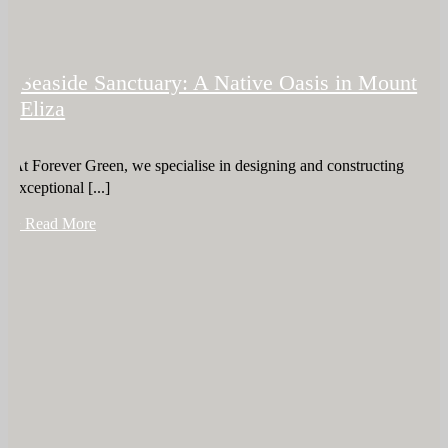
Seaside Sanctuary: A Native Oasis in Mount
Eliza
At Forever Green, we specialise in designing and constructing
exceptional [...]
+ Read More