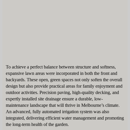
To achieve a perfect balance between structure and softness,
expansive lawn areas were incorporated in both the front and
backyards. These open, green spaces not only soften the overall
design but also provide practical areas for family enjoyment and
outdoor activities. Precision paving, high-quality decking, and
expertly installed site drainage ensure a durable, low-
maintenance landscape that will thrive in Melbourne’s climate.
An advanced, fully automated irrigation system was also
integrated, delivering efficient water management and promoting
the long-term health of the garden.