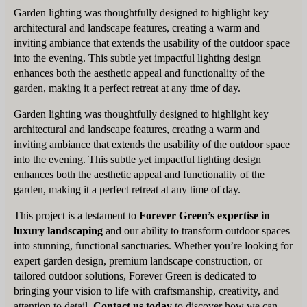
Garden lighting was thoughtfully designed to highlight key
architectural and landscape features, creating a warm and
inviting ambiance that extends the usability of the outdoor space
into the evening. This subtle yet impactful lighting design
enhances both the aesthetic appeal and functionality of the
garden, making it a perfect retreat at any time of day.
Garden lighting was thoughtfully designed to highlight key
architectural and landscape features, creating a warm and
inviting ambiance that extends the usability of the outdoor space
into the evening. This subtle yet impactful lighting design
enhances both the aesthetic appeal and functionality of the
garden, making it a perfect retreat at any time of day.
This project is a testament to
Forever Green’s expertise in
luxury landscaping
and our ability to transform outdoor spaces
into stunning, functional sanctuaries. Whether you’re looking for
expert garden design, premium landscape construction, or
tailored outdoor solutions, Forever Green is dedicated to
bringing your vision to life with craftsmanship, creativity, and
attention to detail.
Contact us today
to discover how we can