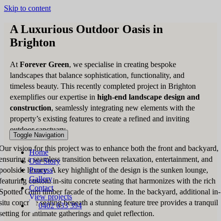
Skip to content
A Luxurious Outdoor Oasis in
Brighton
At
Forever Green
, we specialise in creating bespoke
landscapes that balance sophistication, functionality, and
timeless beauty. This recently completed project in Brighton
exemplifies our expertise in
high-end landscape design and
construction
, seamlessly integrating new elements with the
property’s existing features to create a refined and inviting
outdoor sanctuary.
Toggle Navigation
Our vision for this project was to enhance both the front and backyard,
Home
ensuring a seamless transition between relaxation, entertainment, and
Our Story
poolside luxury. A key highlight of the design is the sunken lounge,
Process
Gallery
featuring custom in-situ concrete seating that harmonizes with the rich
Contact
Spotted Gum timber facade of the home. In the backyard, additional in-
View projects
situ concrete seating beneath a stunning feature tree provides a tranquil
0402 633 394
setting for intimate gatherings and quiet reflection.