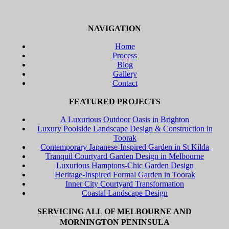
NAVIGATION
Home
Process
Blog
Gallery
Contact
FEATURED PROJECTS
A Luxurious Outdoor Oasis in Brighton
Luxury Poolside Landscape Design & Construction in
Toorak
Contemporary Japanese-Inspired Garden in St Kilda
Tranquil Courtyard Garden Design in Melbourne
Luxurious Hamptons-Chic Garden Design
Heritage-Inspired Formal Garden in Toorak
Inner City Courtyard Transformation
Coastal Landscape Design
SERVICING ALL OF MELBOURNE AND
MORNINGTON PENINSULA