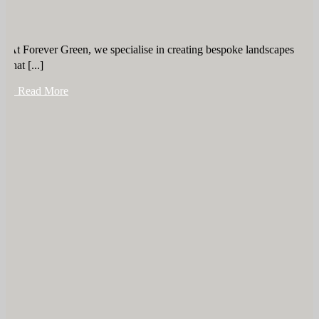
At Forever Green, we specialise in creating bespoke landscapes
that [...]
+ Read More