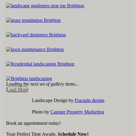
Loading the next set of gallery items...
Load More
Landscape Design by
Fractalis design
Photo by
Capture Property Marketing
Book an appointment today!
Your Perfect Time Awaits.
Schedule Now!