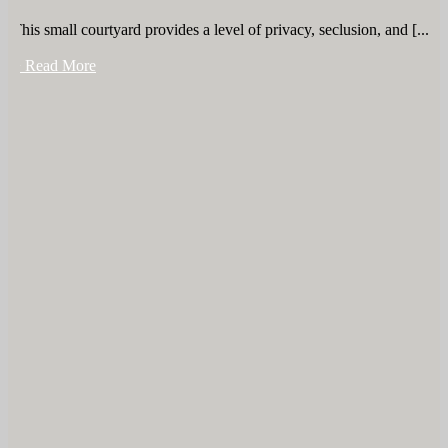
This small courtyard provides a level of privacy, seclusion, and [...]
+ Read More