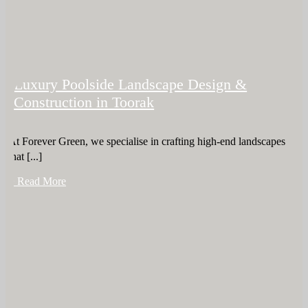
Luxury Poolside Landscape Design &
Construction in Toorak
At Forever Green, we specialise in crafting high-end landscapes
that [...]
+ Read More