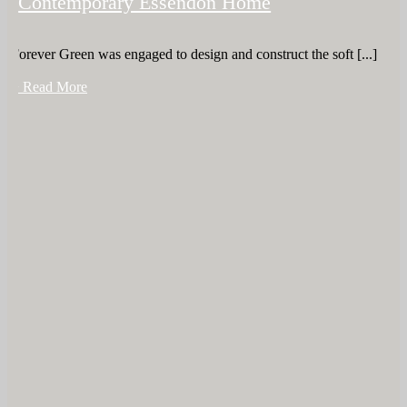
Contemporary Essendon Home
Forever Green was engaged to design and construct the soft [...]
+ Read More