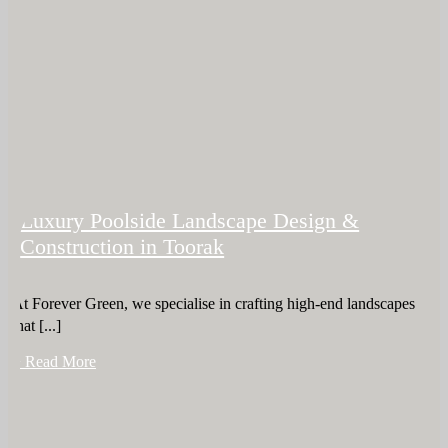
Luxury Poolside Landscape Design &
Construction in Toorak
At Forever Green, we specialise in crafting high-end landscapes
that [...]
+ Read More