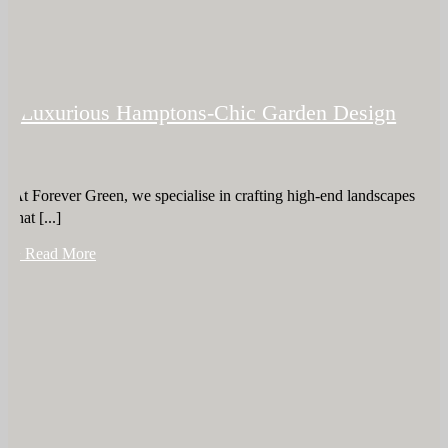
Luxurious Hamptons-Chic Garden Design
At Forever Green, we specialise in crafting high-end landscapes
that [...]
+ Read More