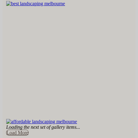
Loading the next set of gallery items...
Load More