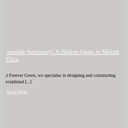
Seaside Sanctuary: A Native Oasis in Mount
Eliza
At Forever Green, we specialise in designing and constructing
exceptional [...]
+ Read More