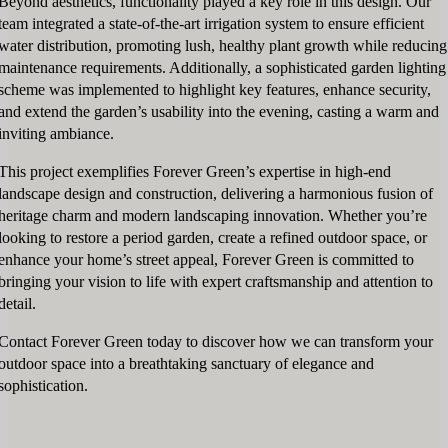
Beyond aesthetics, functionality played a key role in this design. Our
team integrated a state-of-the-art irrigation system to ensure efficient
water distribution, promoting lush, healthy plant growth while reducing
maintenance requirements. Additionally, a sophisticated garden lighting
scheme was implemented to highlight key features, enhance security,
and extend the garden’s usability into the evening, casting a warm and
inviting ambiance.
This project exemplifies Forever Green’s expertise in high-end
landscape design and construction, delivering a harmonious fusion of
heritage charm and modern landscaping innovation. Whether you’re
looking to restore a period garden, create a refined outdoor space, or
enhance your home’s street appeal, Forever Green is committed to
bringing your vision to life with expert craftsmanship and attention to
detail.
Contact Forever Green today to discover how we can transform your
outdoor space into a breathtaking sanctuary of elegance and
sophistication.