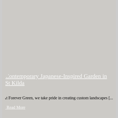
Contemporary Japanese-Inspired Garden in
St Kilda
At Forever Green, we take pride in creating custom landscapes [...]
+ Read More