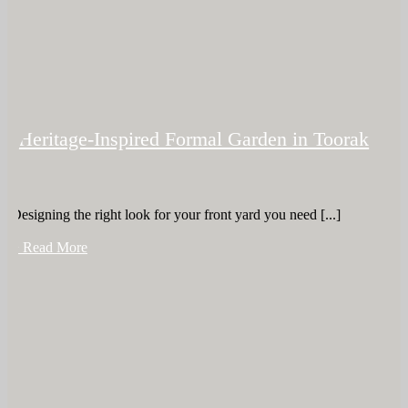
Heritage-Inspired Formal Garden in Toorak
Designing the right look for your front yard you need [...]
+ Read More