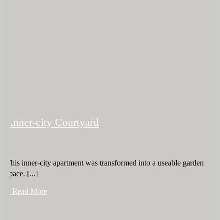
Inner-city Courtyard
This inner-city apartment was transformed into a useable garden
space. [...]
+ Read More