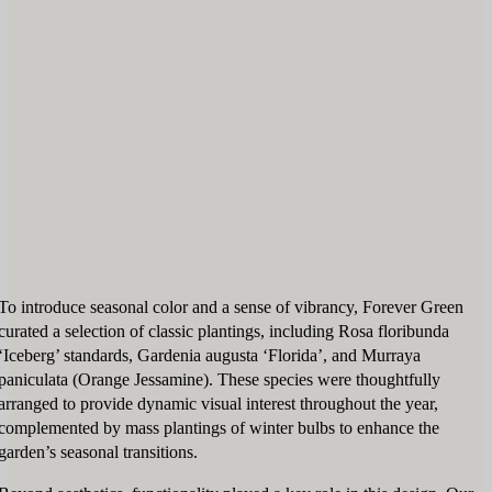
To introduce seasonal color and a sense of vibrancy, Forever Green
curated a selection of classic plantings, including Rosa floribunda
‘Iceberg’ standards, Gardenia augusta ‘Florida’, and Murraya
paniculata (Orange Jessamine). These species were thoughtfully
arranged to provide dynamic visual interest throughout the year,
complemented by mass plantings of winter bulbs to enhance the
garden’s seasonal transitions.