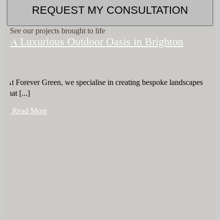
REQUEST MY CONSULTATION
See our projects brought to life
A Luxurious Outdoor Oasis in Brighton
At Forever Green, we specialise in creating bespoke landscapes
that [...]
+ Read More