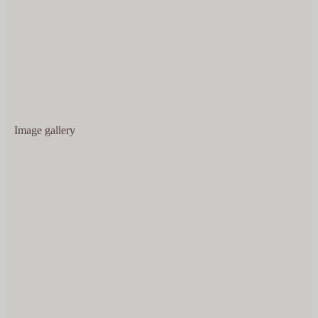
Image gallery