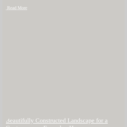
+ Read More
Beautifully Constructed Landscape for a