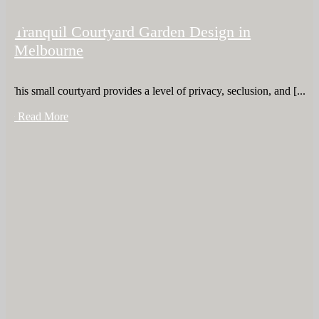
Tranquil Courtyard Garden Design in
Melbourne
This small courtyard provides a level of privacy, seclusion, and [...]
+ Read More