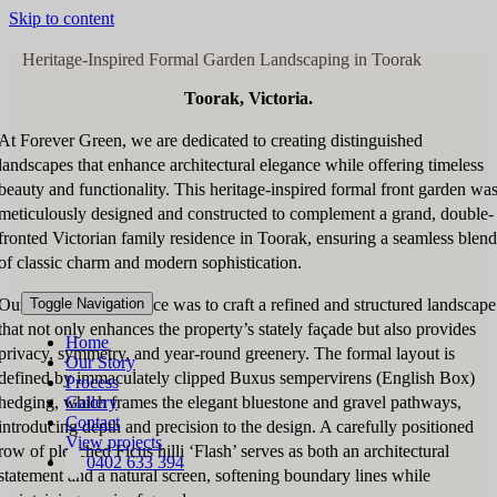
Skip to content
Heritage-Inspired Formal Garden Landscaping in Toorak
Toorak, Victoria.
At Forever Green, we are dedicated to creating distinguished
landscapes that enhance architectural elegance while offering timeless
beauty and functionality. This heritage-inspired formal front garden wa
meticulously designed and constructed to complement a grand, double-
fronted Victorian family residence in Toorak, ensuring a seamless blend
of classic charm and modern sophistication.
Our vision for this space was to craft a refined and structured landscape
Toggle Navigation
that not only enhances the property’s stately façade but also provides
Home
privacy, symmetry, and year-round greenery. The formal layout is
Our Story
defined by immaculately clipped Buxus sempervirens (English Box)
Process
hedging, which frames the elegant bluestone and gravel pathways,
Gallery
Contact
introducing depth and precision to the design. A carefully positioned
View projects
row of pleached Ficus hilli ‘Flash’ serves as both an architectural
0402 633 394
statement and a natural screen, softening boundary lines while