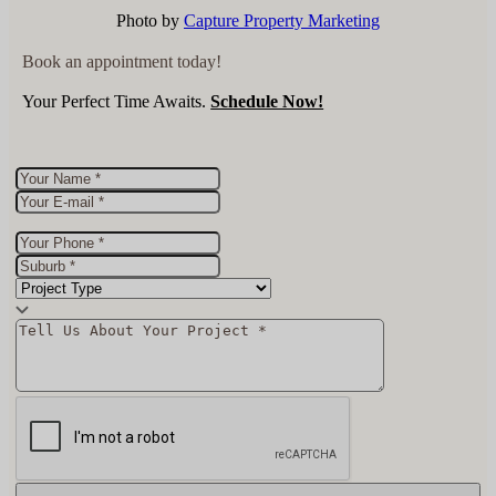
Photo by
Capture Property Marketing
Book an appointment today!
Your Perfect Time Awaits.
Schedule Now!