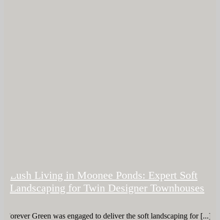
Lush Living in Moonee Ponds: Expert Soft
Landscaping for Twin Designer Townhouses
Forever Green was engaged to deliver the soft landscaping for [...]