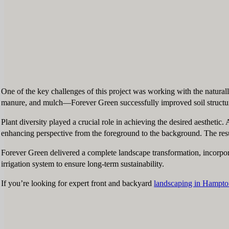
One of the key challenges of this project was working with the natural
manure, and mulch—Forever Green successfully improved soil structure
Plant diversity played a crucial role in achieving the desired aesthetic
enhancing perspective from the foreground to the background. The result
Forever Green delivered a complete landscape transformation, incorpor
irrigation system to ensure long-term sustainability.
If you’re looking for expert front and backyard
landscaping in Hampto