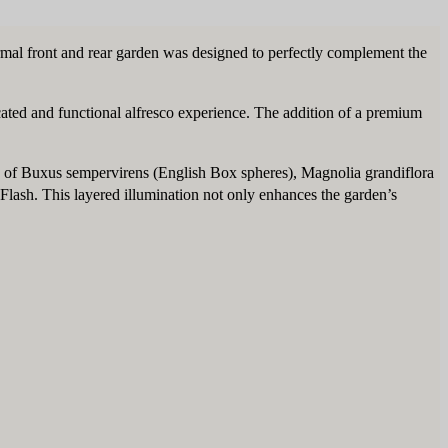
ormal front and rear garden was designed to perfectly complement the
icated and functional alfresco experience. The addition of a premium
auty of Buxus sempervirens (English Box spheres), Magnolia grandiflora
lash. This layered illumination not only enhances the garden’s