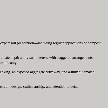
 expert soil preparation—including regular applications of compost,
o create depth and visual interest, with staggered arrangements
ural beauty.
 decking, an exposed aggregate driveway, and a fully automated
premium design, craftsmanship, and attention to detail.