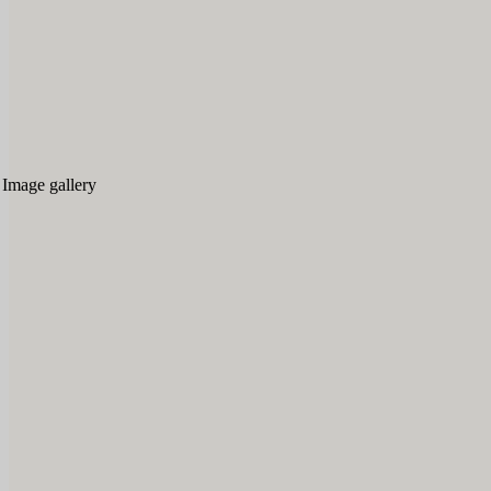
Image gallery