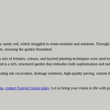
ly sandy soil, which struggled to retain moisture and nutrients. Through
, ensuring the garden flourished.
. A mix of textures, colours, and layered planting techniques were used t
 is a rich, structured garden that embodies both sophistication and nat
ating site excavation, drainage solutions, high-quality paving, custom
ns
,
contact Forever Green today
. Let us bring your vision to life with 