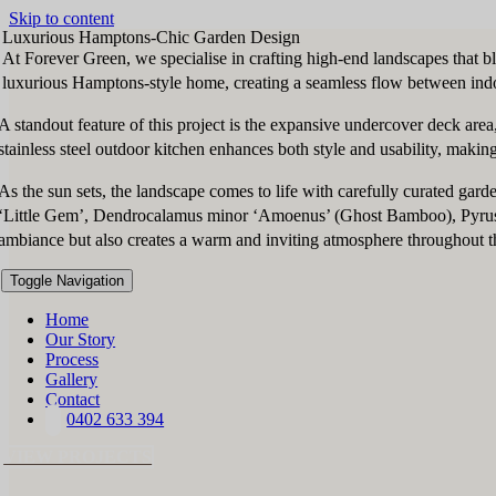
Skip to content
Luxurious Hamptons-Chic Garden Design
At Forever Green, we specialise in crafting high-end landscapes that b
luxurious Hamptons-style home, creating a seamless flow between indo
A standout feature of this project is the expansive undercover deck are
stainless steel outdoor kitchen enhances both style and usability, making
As the sun sets, the landscape comes to life with carefully curated gard
‘Little Gem’, Dendrocalamus minor ‘Amoenus’ (Ghost Bamboo), Pyrus cal
ambiance but also creates a warm and inviting atmosphere throughout t
Toggle Navigation
Home
Our Story
Process
Gallery
Contact
0402 633 394
VIEW PROJECTS