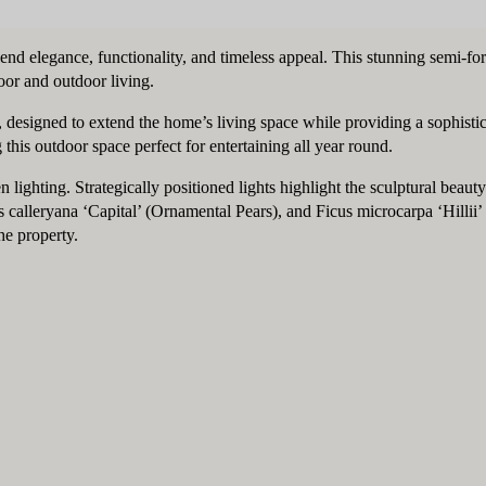
lend elegance, functionality, and timeless appeal. This stunning semi-f
or and outdoor living.
a, designed to extend the home’s living space while providing a sophist
 this outdoor space perfect for entertaining all year round.
en lighting. Strategically positioned lights highlight the sculptural be
leryana ‘Capital’ (Ornamental Pears), and Ficus microcarpa ‘Hillii’ F
he property.