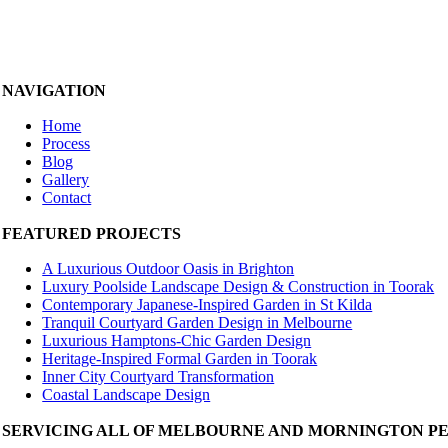
NAVIGATION
Home
Process
Blog
Gallery
Contact
FEATURED PROJECTS
A Luxurious Outdoor Oasis in Brighton
Luxury Poolside Landscape Design & Construction in Toorak
Contemporary Japanese-Inspired Garden in St Kilda
Tranquil Courtyard Garden Design in Melbourne
Luxurious Hamptons-Chic Garden Design
Heritage-Inspired Formal Garden in Toorak
Inner City Courtyard Transformation
Coastal Landscape Design
SERVICING ALL OF MELBOURNE AND MORNINGTON P