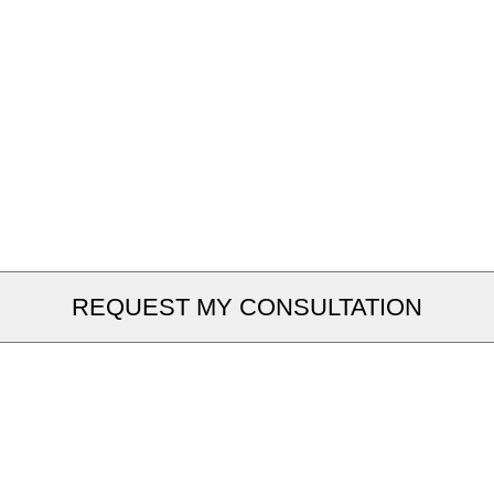
REQUEST MY CONSULTATION