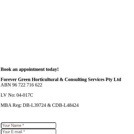
Book an appointment today!
Forever Green Horticultural & Consulting Services Pty Ltd
ABN 96 722 716 622
LV No: 04-017C
MBA Reg: DB-L39724 & CDB-L48424