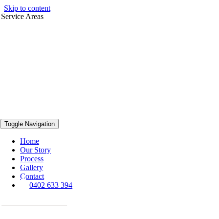
Skip to content
Service Areas
Toggle Navigation
Home
Our Story
Process
Gallery
Contact
0402 633 394
VIEW PROJECTS