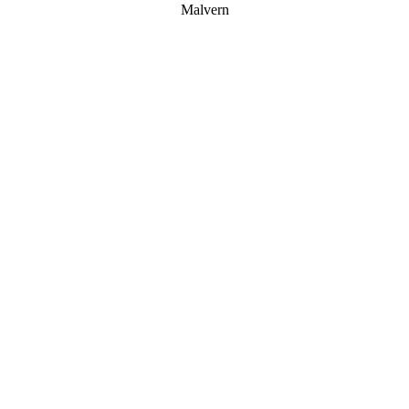
Malvern