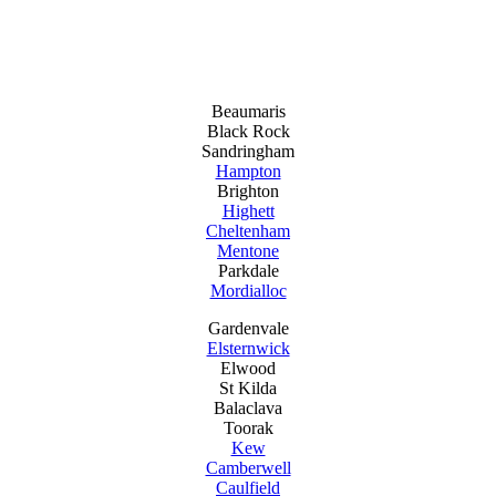
Beaumaris
Black Rock
Sandringham
Hampton
Brighton
Highett
Cheltenham
Mentone
Parkdale
Mordialloc
Gardenvale
Elsternwick
Elwood
St Kilda
Balaclava
Toorak
Kew
Camberwell
Caulfield