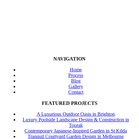
NAVIGATION
Home
Process
Blog
Gallery
Contact
FEATURED PROJECTS
A Luxurious Outdoor Oasis in Brighton
Luxury Poolside Landscape Design & Construction in
Toorak
Contemporary Japanese-Inspired Garden in St Kilda
Tranquil Courtyard Garden Design in Melbourne