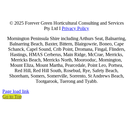
© 2025 Forever Green Horticultural Consulting and Services
Pty Ltd I
Privacy Policy
Mornington Peninsula Shire including Arthurs Seat, Balnarring,
Balnarring Beach, Baxter, Bittern, Blairgowrie, Boneo, Cape
Schanck, Capel Sound, Crib Point, Dromana, Fingal, Flinders,
Hastings, HMAS Cerberus, Main Ridge, McCrae, Merricks,
Merricks Beach, Merricks North, Moorooduc, Mornington,
Mount Eliza, Mount Martha, Pearcedale, Point Leo, Portsea,
Red Hill, Red Hill South, Rosebud, Rye, Safety Beach,
Shoreham, Somers, Somerville, Sorrento, St Andrews Beach,
Tootgarook, Tuerong and Tyabb.
Page load link
Go to Top