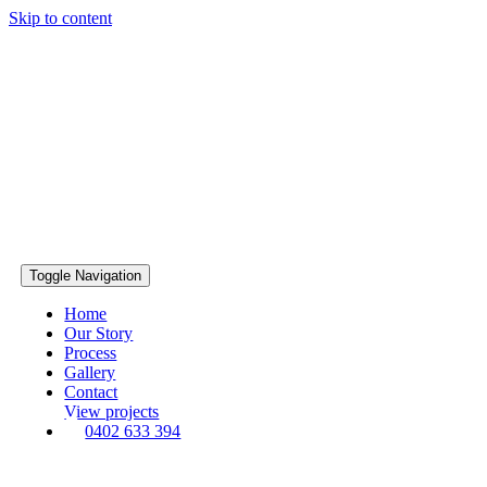
Skip to content
Toggle Navigation
Home
Our Story
Process
Gallery
Contact
View projects
0402 633 394