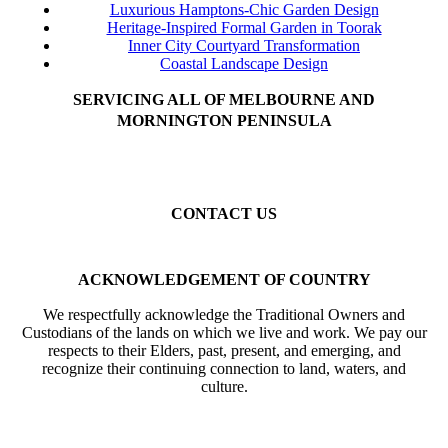
Luxurious Hamptons-Chic Garden Design
Heritage-Inspired Formal Garden in Toorak
Inner City Courtyard Transformation
Coastal Landscape Design
SERVICING ALL OF MELBOURNE AND
MORNINGTON PENINSULA
Beaumaris
Black Rock
Sandringham
Hampton
Brighton
Highett
Cheltenham
Mentone
Parkdale
Mordialloc
Gardenvale
Elsternwick
Elwood
St Kilda
Balaclava
Toorak
Kew
Camberwell
Caulfield
Malvern
CONTACT US
Mobile: 0402 633 394
Email: info@forevergreenhcs.com.au
ACKNOWLEDGEMENT OF COUNTRY
We respectfully acknowledge the Traditional Owners and
Custodians of the lands on which we live and work. We pay our
respects to their Elders, past, present, and emerging, and
recognize their continuing connection to land, waters, and
culture.