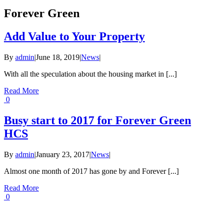
Forever Green
Add Value to Your Property
By
admin
|
June 18, 2019
|
News
|
With all the speculation about the housing market in [...]
Read More
0
Busy start to 2017 for Forever Green
HCS
By
admin
|
January 23, 2017
|
News
|
Almost one month of 2017 has gone by and Forever [...]
Read More
0