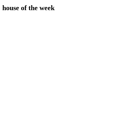
house of the week