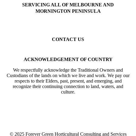
SERVICING ALL OF MELBOURNE AND
MORNINGTON PENINSULA
Beaumaris
Black Rock
Sandringham
Hampton
Brighton
Highett
Cheltenham
Mentone
Parkdale
Mordialloc
Gardenvale
Elsternwick
Elwood
St Kilda
Balaclava
Toorak
Kew
Camberwell
Caulfield
Malvern
CONTACT US
Mobile: 0402 633 394
Email: info@forevergreenhcs.com.au
ACKNOWLEDGEMENT OF COUNTRY
We respectfully acknowledge the Traditional Owners and
Custodians of the lands on which we live and work. We pay our
respects to their Elders, past, present, and emerging, and
recognize their continuing connection to land, waters, and
culture.
© 2025 Forever Green Horticultural Consulting and Services