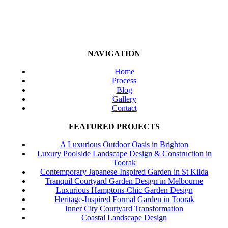
NAVIGATION
Home
Process
Blog
Gallery
Contact
FEATURED PROJECTS
A Luxurious Outdoor Oasis in Brighton
Luxury Poolside Landscape Design & Construction in
Toorak
Contemporary Japanese-Inspired Garden in St Kilda
Tranquil Courtyard Garden Design in Melbourne
Luxurious Hamptons-Chic Garden Design
Heritage-Inspired Formal Garden in Toorak
Inner City Courtyard Transformation
Coastal Landscape Design