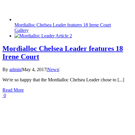
Mordialloc Chelsea Leader features 18 Irene Court
Gallery
Mordialloc Chelsea Leader features 18
Irene Court
By
admin
|
May 4, 2017
|
News
|
We're so happy that the Mordialloc Chelsea Leader chose to [...]
Read More
0