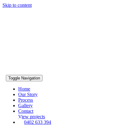
Skip to content
Toggle Navigation
Home
Our Story
Process
Gallery
Contact
View projects
0402 633 394