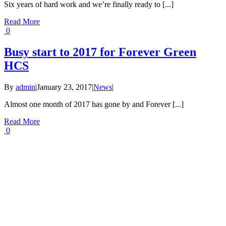
Six years of hard work and we’re finally ready to [...]
Read More
0
Busy start to 2017 for Forever Green
HCS
By
admin
|
January 23, 2017
|
News
|
Almost one month of 2017 has gone by and Forever [...]
Read More
0