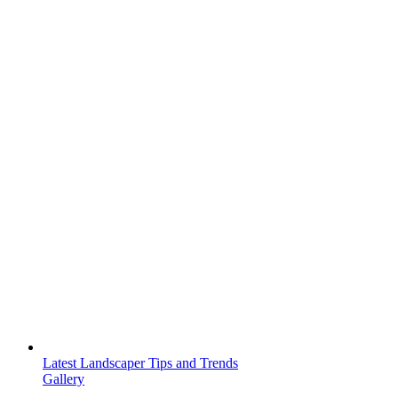
Latest Landscaper Tips and Trends
Gallery