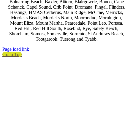
Balnarring Beach, Baxter, Bittern, Blairgowrie, Boneo, Cape
Schanck, Capel Sound, Crib Point, Dromana, Fingal, Flinders,
Hastings, HMAS Cerberus, Main Ridge, McCrae, Merricks,
Merricks Beach, Merricks North, Moorooduc, Mornington,
Mount Eliza, Mount Martha, Pearcedale, Point Leo, Portsea,
Red Hill, Red Hill South, Rosebud, Rye, Safety Beach,
Shoreham, Somers, Somerville, Sorrento, St Andrews Beach,
Tootgarook, Tuerong and Tyabb.
Page load link
Go to Top