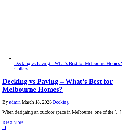
Decking vs Paving – What’s Best for Melbourne Homes?
Gallery
Decking vs Paving – What’s Best for
Melbourne Homes?
By
admin
|
March 18, 2026
|
Decking
|
When designing an outdoor space in Melbourne, one of the [...]
Read More
0