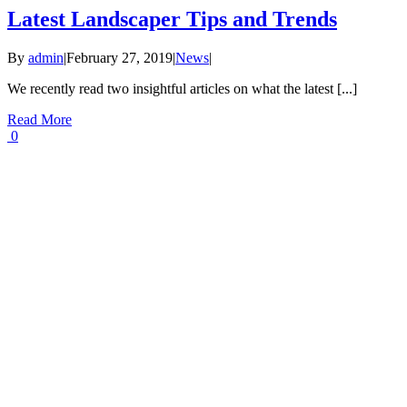
Latest Landscaper Tips and Trends
By
admin
|
February 27, 2019
|
News
|
We recently read two insightful articles on what the latest [...]
Read More
0