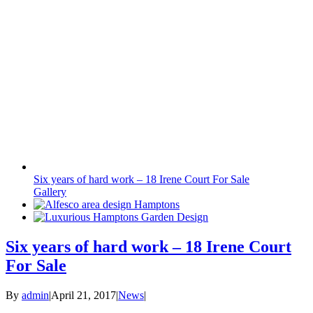
Six years of hard work – 18 Irene Court For Sale
Gallery
Six years of hard work – 18 Irene Court
For Sale
By
admin
|
April 21, 2017
|
News
|