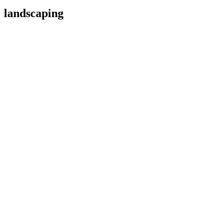
landscaping