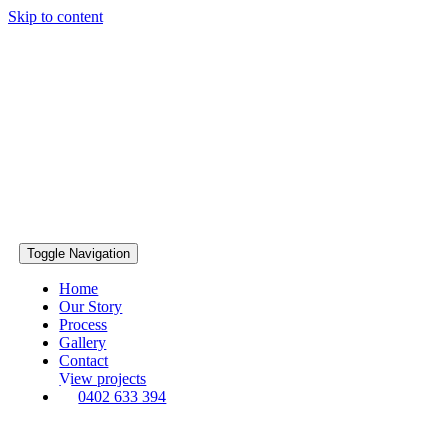
Skip to content
Toggle Navigation
Home
Our Story
Process
Gallery
Contact
View projects
0402 633 394