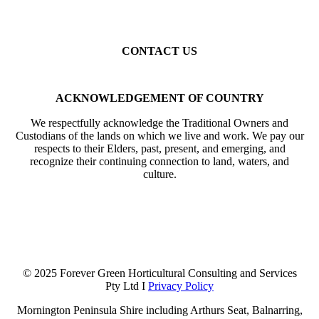
Cheltenham
Mentone
Parkdale
Mordialloc
Gardenvale
Elsternwick
Elwood
St Kilda
Balaclava
Toorak
Kew
Camberwell
Caulfield
Malvern
CONTACT US
Mobile: 0402 633 394
Email: info@forevergreenhcs.com.au
ACKNOWLEDGEMENT OF COUNTRY
We respectfully acknowledge the Traditional Owners and
Custodians of the lands on which we live and work. We pay our
respects to their Elders, past, present, and emerging, and
recognize their continuing connection to land, waters, and
culture.
© 2025 Forever Green Horticultural Consulting and Services
Pty Ltd I
Privacy Policy
Mornington Peninsula Shire including Arthurs Seat, Balnarring,