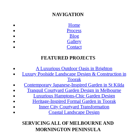
NAVIGATION
Home
Process
Blog
Gallery
Contact
FEATURED PROJECTS
A Luxurious Outdoor Oasis in Brighton
Luxury Poolside Landscape Design & Construction in
Toorak
Contemporary Japanese-Inspired Garden in St Kilda
Tranquil Courtyard Garden Design in Melbourne
Luxurious Hamptons-Chic Garden Design
Heritage-Inspired Formal Garden in Toorak
Inner City Courtyard Transformation
Coastal Landscape Design
SERVICING ALL OF MELBOURNE AND
MORNINGTON PENINSULA
Beaumaris
Black Rock
Sandringham
Hampton
Brighton
Highett