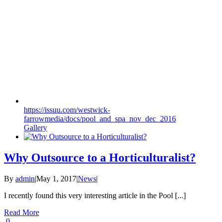
https://issuu.com/westwick-
farrowmedia/docs/pool_and_spa_nov_dec_2016
Gallery
Why Outsource to a Horticulturalist?
By
admin
|
May 1, 2017
|
News
|
I recently found this very interesting article in the Pool [...]
Read More
0