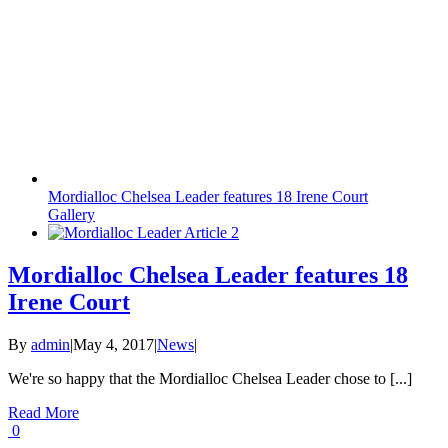
Mordialloc Chelsea Leader features 18 Irene Court
Gallery
Mordialloc Chelsea Leader features 18
Irene Court
By
admin
|
May 4, 2017
|
News
|
We're so happy that the Mordialloc Chelsea Leader chose to [...]
Read More
0