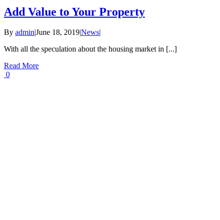
Add Value to Your Property
By
admin
|
June 18, 2019
|
News
|
With all the speculation about the housing market in [...]
Read More
0